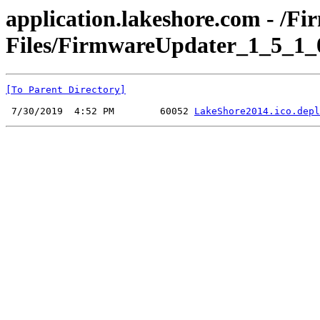
application.lakeshore.com - /F
Files/FirmwareUpdater_1_5_1_0
[To Parent Directory]
 7/30/2019  4:52 PM        60052 
LakeShore2014.ico.depl